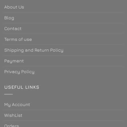
About Us
Blog
Contact
Terms of use
Shipping and Return Policy
Payment
Privacy Policy
USEFUL LINKS
My Account
WishList
Orders