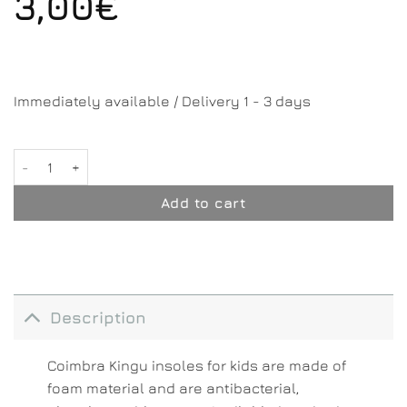
3,00
€
Immediately available / Delivery 1 - 3 days
Kingu - Kids quantity
Add to cart
Description
Coimbra Kingu insoles for kids are made of
foam material and are antibacterial,