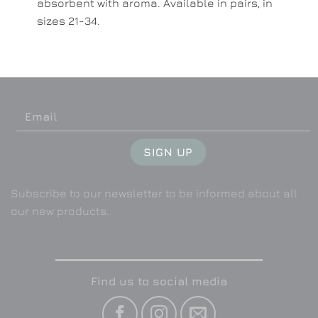
absorbent with aroma. Available in pairs, in
sizes 21-34.
Subscribe to our newsletter to be informed about all
our new products.
Find us to social media