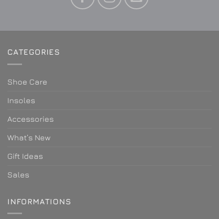
CATEGORIES
Shoe Care
Insoles
Accessories
What’s New
Gift Ideas
Sales
INFORMATIONS