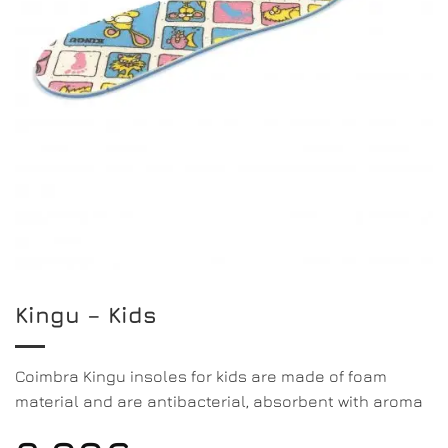
Kingu – Kids
Coimbra Kingu insoles for kids are made of foam
material and are antibacterial, absorbent with aroma