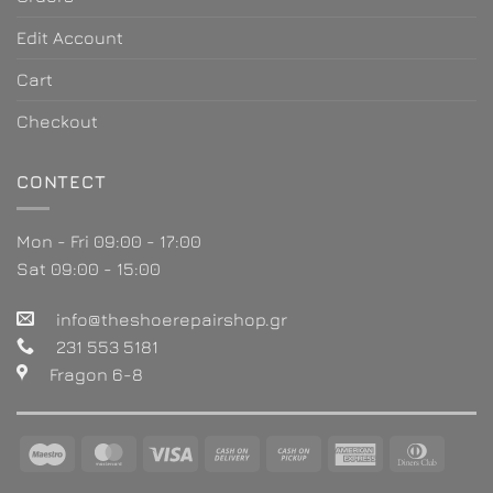
Edit Account
Cart
Checkout
CONTECT
Mon - Fri 09:00 - 17:00
Sat 09:00 - 15:00
info@theshoerepairshop.gr
231 553 5181
Fragon 6-8