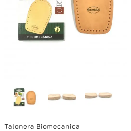
Talonera Biomecanica