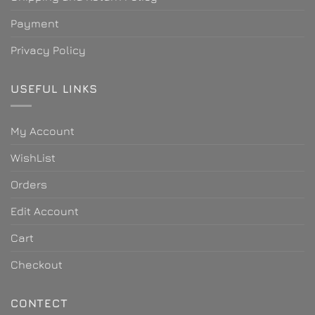
Payment
Privacy Policy
USEFUL LINKS
My Account
WishList
Orders
Edit Account
Cart
Checkout
CONTECT