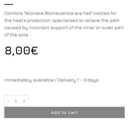
Coimbra Talonera Biomecanica are half insoles for
the heel’s protection, specialized to relieve the pain
caused by incorrect support of the inner or outer part
of the sole
8,00
€
Immediately available / Delivery 1 - 3 days
Talonera Biomecanica quantity
Add to cart