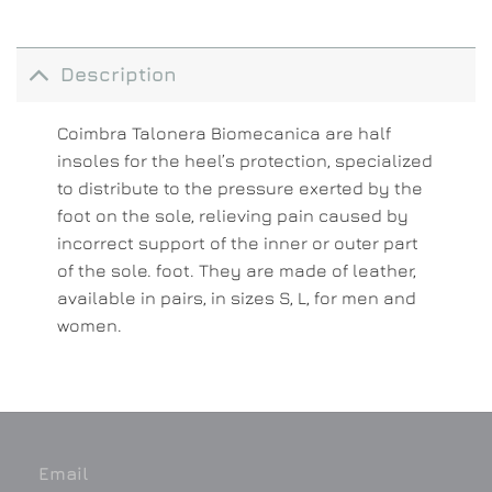
Description
Coimbra Talonera Biomecanica are half
insoles for the heel’s protection, specialized
to distribute to the pressure exerted by the
foot on the sole, relieving pain caused by
incorrect support of the inner or outer part
of the sole. foot. They are made of leather,
available in pairs, in sizes S, L, for men and
women.