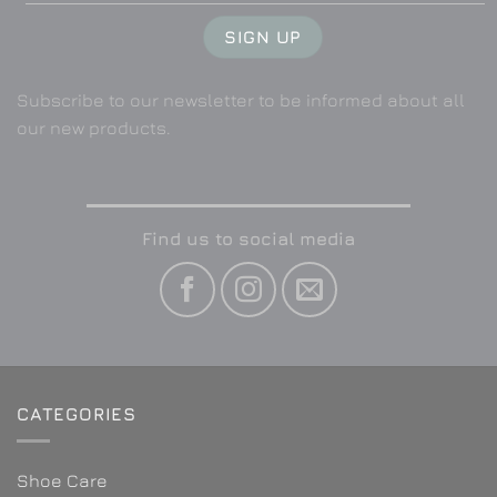
Subscribe to our newsletter to be informed about all
our new products.
Find us to social media
CATEGORIES
Shoe Care