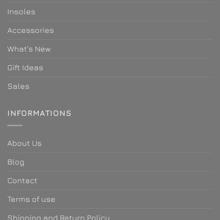
Insoles
Accessories
What’s New
Gift Ideas
Sales
INFORMATIONS
About Us
Blog
Contact
Terms of use
Shipping and Return Policy