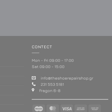
CONTECT
Mon - Fri 09:00 - 17:00
Sat 09:00 - 15:00
info@theshoerepairshop.gr
231 553 5181
Fragon 6-8