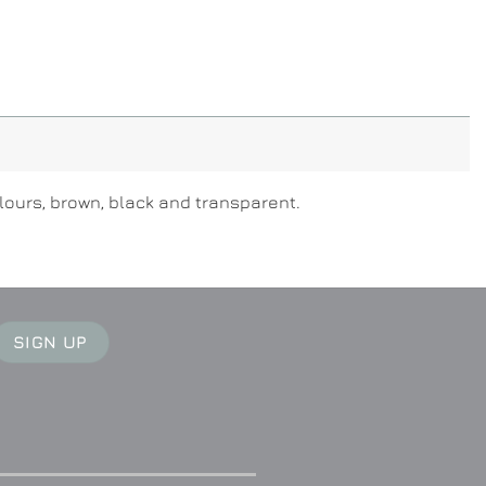
olours, brown, black and transparent.