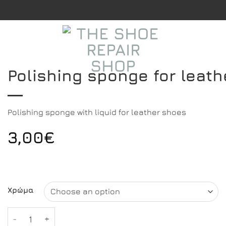
Polishing sponge for leat
Polishing sponge with liquid for leather shoes
3,00
€
Χρώμα
Polishing sponge for leather shoes quantity