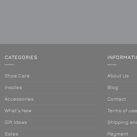
CATEGORIES
INFORMAT
Shoe Care
About Us
Insoles
Blog
Accessories
Contact
What’s New
Terms of us
Gift Ideas
Shipping and
Sales
Payment