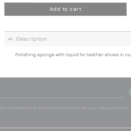
Add to cart
Description
Polishing sponge with liquid for leather shoes in c
our newsletter to be informed about all our new products.