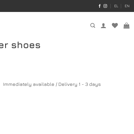
EL
EN
her shoes
Immediately available / Delivery 1 - 3 days