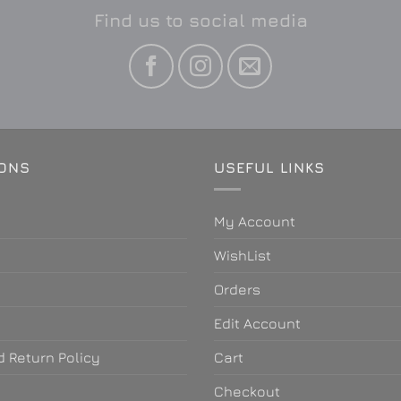
Find us to social media
IONS
USEFUL LINKS
My Account
WishList
Orders
e
Edit Account
 Return Policy
Cart
Checkout